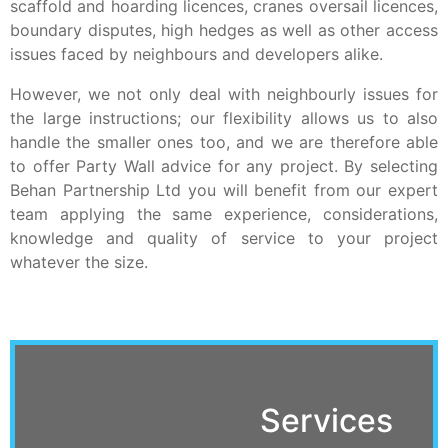
scaffold and hoarding licences, cranes oversail licences,
boundary disputes, high hedges as well as other access
issues faced by neighbours and developers alike.
However, we not only deal with neighbourly issues for
the large instructions; our flexibility allows us to also
handle the smaller ones too, and we are therefore able
to offer Party Wall advice for any project. By selecting
Behan Partnership Ltd you will benefit from our expert
team applying the same experience, considerations,
knowledge and quality of service to your project
whatever the size.
Services