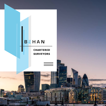
Home
Services
The