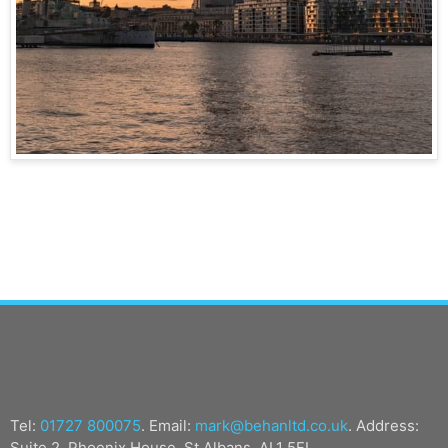
Tel:
01727 800075
. Email:
mark@behanltd.co.uk
. Address:
Suite 2, Phoenix House, St Albans, AL1 5FL.