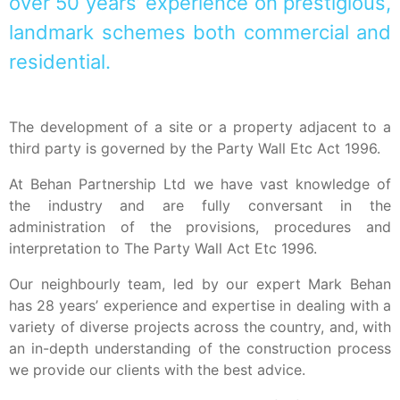
over 50 years’ experience on prestigious,
landmark schemes both commercial and
residential.
The development of a site or a property adjacent to a
third party is governed by the Party Wall Etc Act 1996.
At Behan Partnership Ltd we have vast knowledge of
the industry and are fully conversant in the
administration of the provisions, procedures and
interpretation to The Party Wall Act Etc 1996.
Our neighbourly team, led by our expert Mark Behan
has 28 years’ experience and expertise in dealing with a
variety of diverse projects across the country, and, with
an in-depth understanding of the construction process
we provide our clients with the best advice.