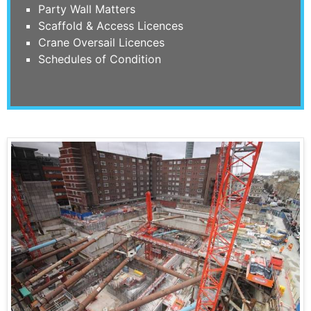
Party Wall Matters
Scaffold & Access Licences
Crane Oversail Licences
Schedules of Condition