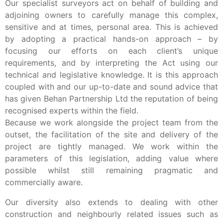
Our specialist surveyors act on behalf of building and
adjoining owners to carefully manage this complex,
sensitive and at times, personal area. This is achieved
by adopting a practical hands-on approach – by
focusing our efforts on each client’s unique
requirements, and by interpreting the Act using our
technical and legislative knowledge. It is this approach
coupled with and our up-to-date and sound advice that
has given Behan Partnership Ltd the reputation of being
recognised experts within the field.
Because we work alongside the project team from the
outset, the facilitation of the site and delivery of the
project are tightly managed. We work within the
parameters of this legislation, adding value where
possible whilst still remaining pragmatic and
commercially aware.
Our diversity also extends to dealing with other
construction and neighbourly related issues such as