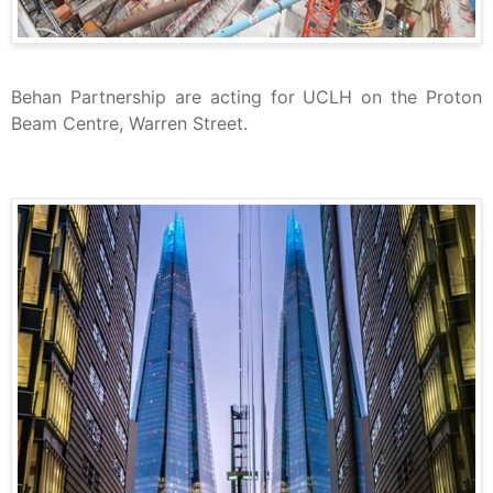
Behan Partnership are acting for UCLH on the Proton
Beam Centre, Warren Street.