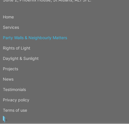
Home
Services
Party Walls & Neighbourly Matters
Rights of Light
Daylight & Sunlight
Projects
News
Testimonials
Privacy policy
Terms of use