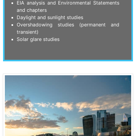
EIA analysis and Environmental Statements
and chapters
Daylight and sunlight studies
Overshadowing studies (permanent and
transient)
Solar glare studies