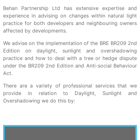
Behan Partnership Ltd has extensive expertise and
experience in advising on changes within natural light
practice for both developers and neighbouring owners
affected by developments.
We advise on the implementation of the BRE BR209 2nd
Edition on daylight, sunlight and overshadowing
practice and how to deal with a tree or hedge dispute
under the BR209 2nd Edition and Anti-social Behaviour
Act.
There are a variety of professional services that we
provide in relation to Daylight, Sunlight and
Overshadowing we do this by: