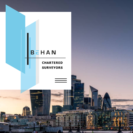
Home
Services
The