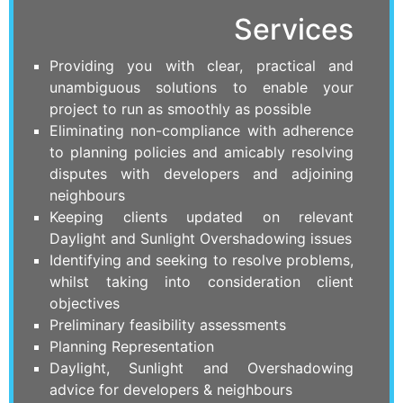
Services
Providing you with clear, practical and
unambiguous solutions to enable your
project to run as smoothly as possible
Eliminating non-compliance with adherence
to planning policies and amicably resolving
disputes with developers and adjoining
neighbours
Keeping clients updated on relevant
Daylight and Sunlight Overshadowing issues
Identifying and seeking to resolve problems,
whilst taking into consideration client
objectives
Preliminary feasibility assessments
Planning Representation
Daylight, Sunlight and Overshadowing
advice for developers & neighbours