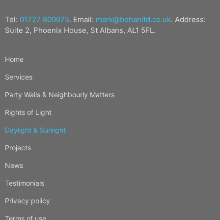
Tel:
01727 800075
. Email:
mark@behanltd.co.uk
. Address:
Suite 2, Phoenix House, St Albans, AL1 5FL.
Home
Services
Party Walls & Neighbourly Matters
Rights of Light
Daylight & Sunlight
Projects
News
Testimonials
Privacy policy
Terms of use