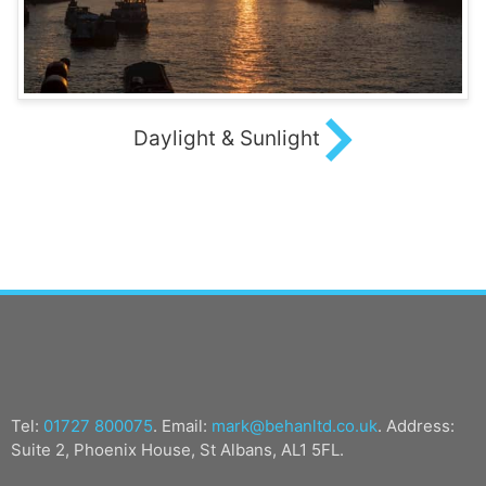
Daylight & Sunlight
Tel:
01727 800075
. Email:
mark@behanltd.co.uk
. Address:
Suite 2, Phoenix House, St Albans, AL1 5FL.