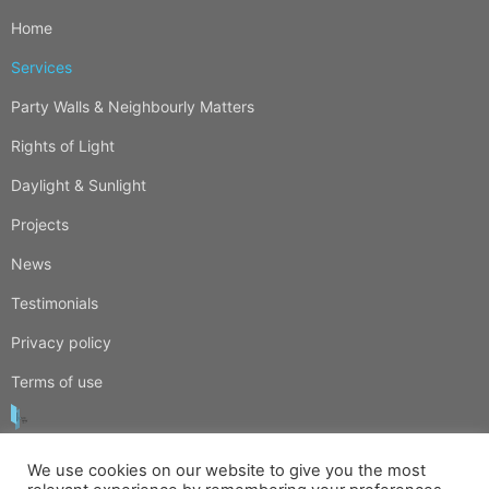
Home
Services
Party Walls & Neighbourly Matters
Rights of Light
Daylight & Sunlight
Projects
News
Testimonials
Privacy policy
Terms of use
We use cookies on our website to give you the most