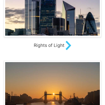
Rights of Light