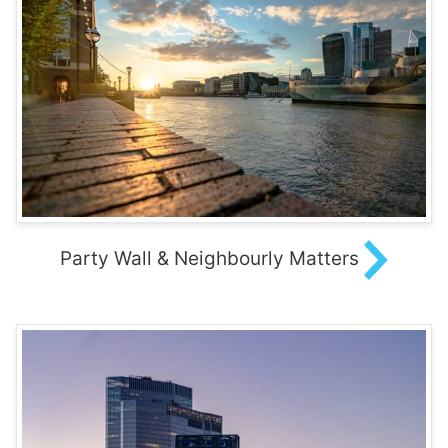
Party Wall & Neighbourly Matters