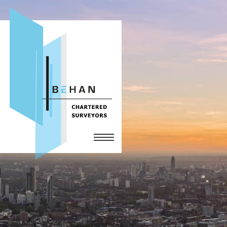
Home
Services
The