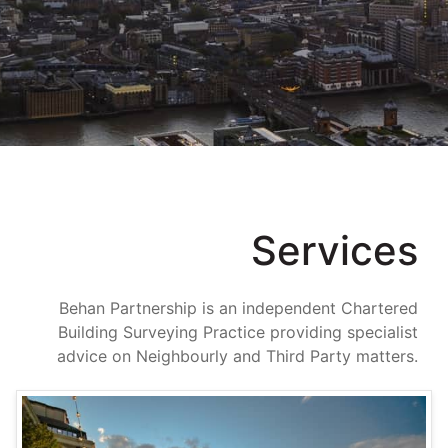
Team
Projects
News
Contact
Services
Behan Partnership is an independent Chartered
Building Surveying Practice providing specialist
advice on Neighbourly and Third Party matters.